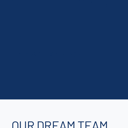
SEE THE NUMBERS
15
YEARS OF EXPERIENCE
OUR DREAM TEAM