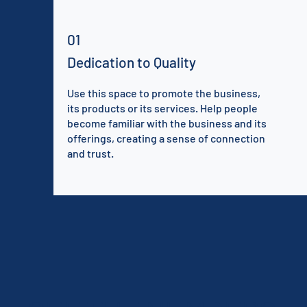
01
Dedication to Quality
Use this space to promote the business,
its products or its services. Help people
become familiar with the business and its
offerings, creating a sense of connection
and trust.