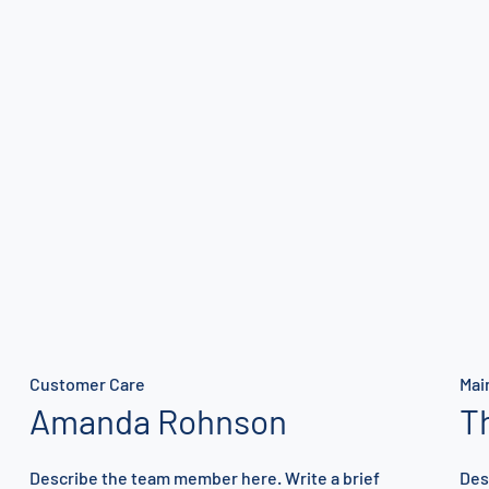
Customer Care
Mai
Amanda Rohnson
T
Describe the team member here. Write a brief
Des