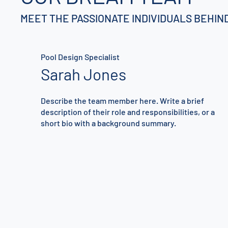
MEET THE PASSIONATE INDIVIDUALS BEHI
Pool Design Specialist
Sarah Jones
Describe the team member here. Write a brief
description of their role and responsibilities, or a
short bio with a background summary.