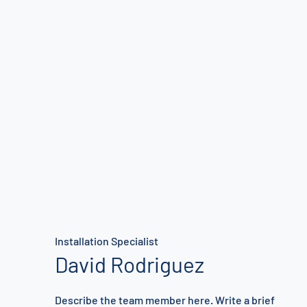
Installation Specialist
David Rodriguez
Describe the team member here. Write a brief