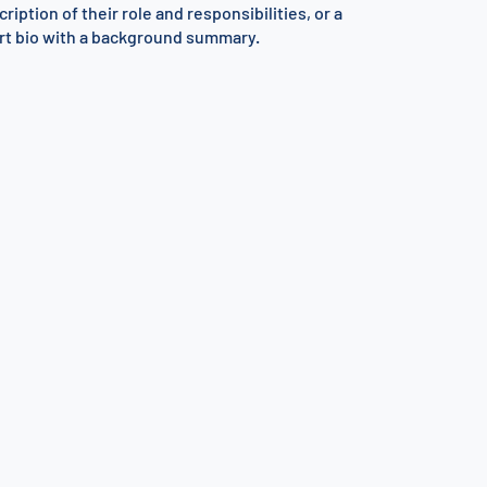
ription of their role and responsibilities, or a
rt bio with a background summary.