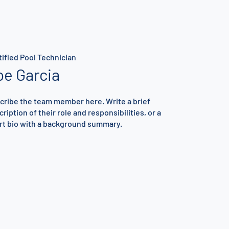
tified Pool Technician
oe Garcia
cribe the team member here. Write a brief
ription of their role and responsibilities, or a
rt bio with a background summary.