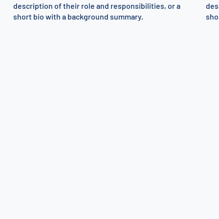
description of their role and responsibilities, or a
desc
short bio with a background summary.
sho