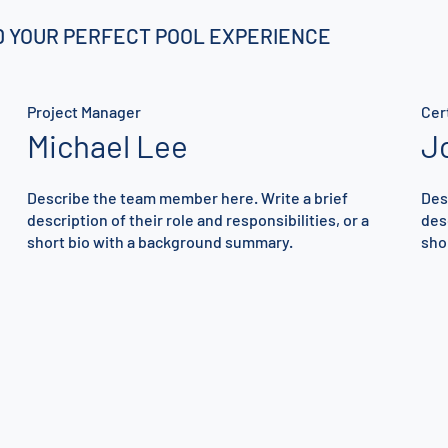
ND YOUR PERFECT POOL EXPERIENCE
Project Manager
Cer
Michael Lee
J
Describe the team member here. Write a brief
Des
description of their role and responsibilities, or a
desc
short bio with a background summary.
sho