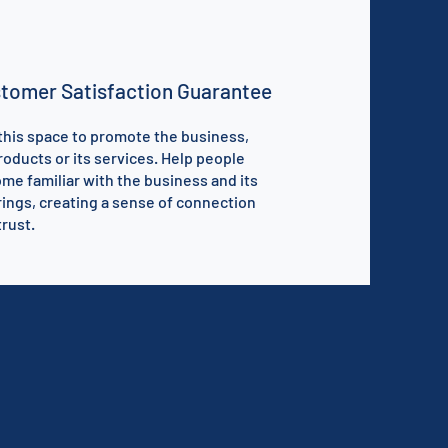
tomer Satisfaction Guarantee
this space to promote the business,
products or its services. Help people
me familiar with the business and its
rings, creating a sense of connection
trust.