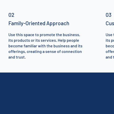
02
03
Family-Oriented Approach
Cus
Use this space to promote the business,
Use 
its products or its services. Help people
its 
become familiar with the business and its
beco
offerings, creating a sense of connection
offe
and trust.
and 