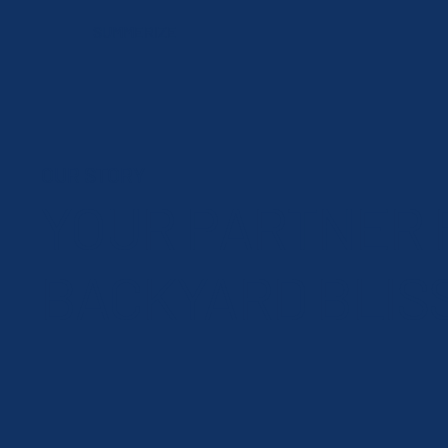
SUMMERIZE
OUR STORY
YOUR PARTNER 
BACKYARD BLIS