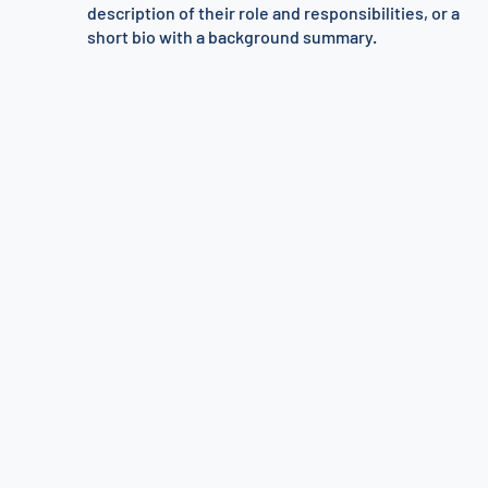
description of their role and responsibilities, or a
short bio with a background summary.