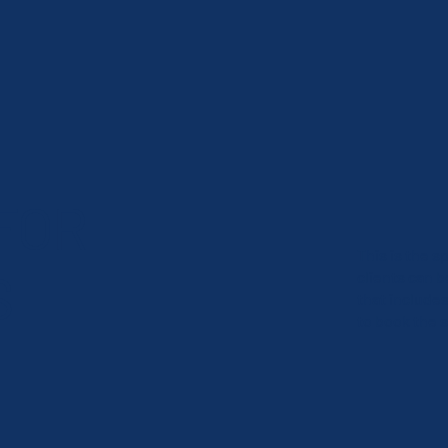
FOR
​This is the
S
clients can b
that includes
to book the s