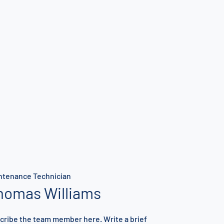
ntenance Technician
homas Williams
cribe the team member here. Write a brief