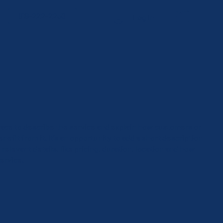
818-222-2250
Log In
 space to describe the service and explain how customers or
enefit from it. It’s an opportunity to add a short description
 relevant details, like pricing, duration, location and how
ervice.