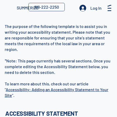
818-222-2250
SUMMERIZE
Log In
The purpose of the following template is to assist you in
writing your accessibility statement. Please note that you
are responsible for ensuring that your site's statement
meets the requirements of the local law in your area or
region.
*Note: This page currently has several sections. Once you
1
complete editing the Accessibility Statement below, you
need to delete this section.
To learn more about this, check out our article
“
Accessibility: Adding an Accessibility Statement to Your
Site
”.
ACCESSIBILITY STATEMENT