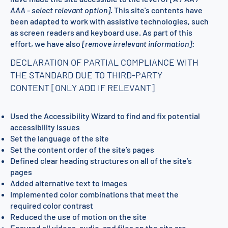
AAA - select relevant option]
. This site's contents have
been adapted to work with assistive technologies, such
as screen readers and keyboard use. As part of this
effort, we have also
[remove irrelevant information]
:
DECLARATION OF PARTIAL COMPLIANCE WITH
THE STANDARD DUE TO THIRD-PARTY
CONTENT [ONLY ADD IF RELEVANT]
Used the Accessibility Wizard to find and fix potential
accessibility issues
Set the language of the site
Set the content order of the site’s pages
Defined clear heading structures on all of the site’s
pages
Added alternative text to images
Implemented color combinations that meet the
required color contrast
Reduced the use of motion on the site
Ensured all videos, audio, and files on the site are