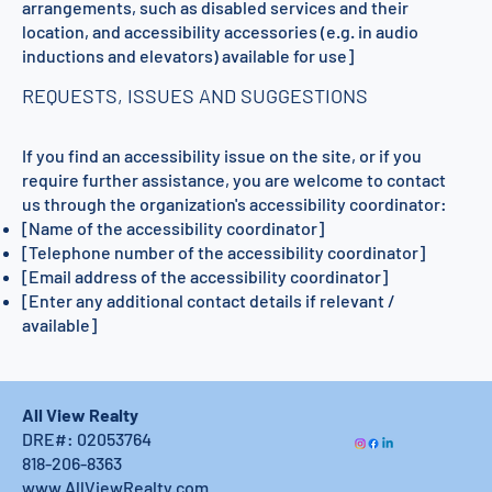
arrangements, such as disabled services and their
location, and accessibility accessories (e.g. in audio
inductions and elevators) available for use]
REQUESTS, ISSUES AND SUGGESTIONS
If you find an accessibility issue on the site, or if you
require further assistance, you are welcome to contact
us through the organization's accessibility coordinator:
[Name of the accessibility coordinator]
[Telephone number of the accessibility coordinator]
[Email address of the accessibility coordinator]
[Enter any additional contact details if relevant /
available]
All View Realty
DRE#: 02053764
818-206-8363
www.AllViewRealty.com