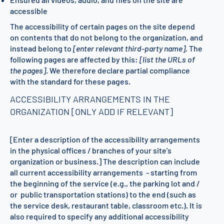
accessible
The accessibility of certain pages on the site depend
on contents that do not belong to the organization, and
instead belong to
[enter relevant third-party name].
The
following pages are affected by this:
[list the URLs of
the pages]
. We therefore declare partial compliance
with the standard for these pages.
ACCESSIBILITY ARRANGEMENTS IN THE
ORGANIZATION [ONLY ADD IF RELEVANT]
[Enter a description of the accessibility arrangements
in the physical offices / branches of your site's
organization or business.] The description can include
all current accessibility arrangements - starting from
the beginning of the service (e.g., the parking lot and /
or public transportation stations) to the end (such as
the service desk, restaurant table, classroom etc.). It is
also required to specify any additional accessibility