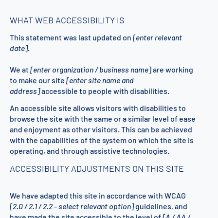
WHAT WEB ACCESSIBILITY IS
This statement was last updated on
[enter relevant
date]
.
We at
[enter organization / business name
] are working
to make our site
[enter site name and
address]
accessible to people with disabilities.
An accessible site allows visitors with disabilities to
browse the site with the same or a similar level of ease
and enjoyment as other visitors. This can be achieved
with the capabilities of the system on which the site is
operating, and through assistive technologies.
ACCESSIBILITY ADJUSTMENTS ON THIS SITE
We have adapted this site in accordance with WCAG
[2.0 / 2.1 / 2.2 - select relevant option]
guidelines, and
have made the site accessible to the level of
[A / AA /